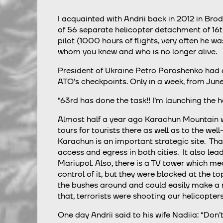
I acquainted with Andrii back in 2012 in Bro
of 56 separate helicopter detachment of 16th
pilot (1000 hours of flights, very often he wa
whom you knew and who is no longer alive.
President of Ukraine Petro Poroshenko had a
ATO’s checkpoints. Only in a week, from June
“63rd has done the task!! I’m launching the h
Almost half a year ago Karachun Mountain w
tours for tourists there as well as to the we
Karachun is an important strategic site. Th
access and egress in both cities. It also le
Mariupol. Also, there is a TV tower which me
control of it, but they were blocked at the t
the bushes around and could easily make a 
that, terrorists were shooting our helicopter
One day Andrii said to his wife Nadiia: “Don’t w