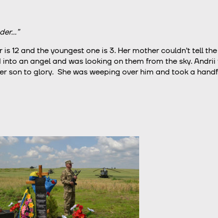
der…”
r is 12 and the youngest one is 3. Her mother couldn’t tell the 
ned into an angel and was looking on them from the sky. Andrii
 son to glory. She was weeping over him and took a handful 