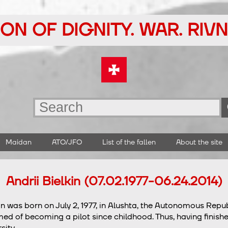
ON OF DIGNITY. WAR. RIV
Maidan
ATO/JFO
List of the fallen
About the site
Andrii Bielkin (07.02.1977-06.24.2014)
kin was born on July 2, 1977, in Alushta, the Autonomous Repu
ed of becoming a pilot since childhood. Thus, having finishe
sity.