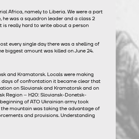
ial Africa, namely to Liberia. We were a part
e, he was a squadron leader and a class 2
t is really hard to write about a person
st every single day there was a shelling of
the biggest amount was killed on June 24.
ansk and Kramatorsk. Locals were making
st days of confrontation it became clear that
rvation on Sloviansk and Kramatorsk and on
netsk Region – H20: Sloviansk-Donetsk-
ry beginning of ATO Ukrainian army took
 of the mountain was taking the advantage of
forcements and provisions. Understanding