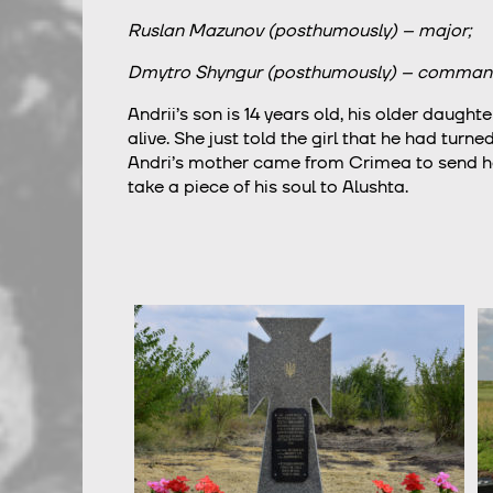
Ruslan Mazunov (posthumously) – major;
Dmytro Shyngur (posthumously) – comman
Andrii’s son is 14 years old, his older daughte
alive. She just told the girl that he had tur
Andri’s mother came from Crimea to send her
take a piece of his soul to Alushta.