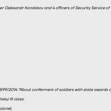
er Oleksandr Kondakov and 4 officers of Security Service of U
599/2014 “About conferment of soldiers with state awards of
kyi III class:
olonel;