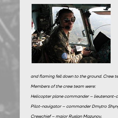
and flaming fell down to the ground. Crew t
Members of the crew team were:
Helicopter plane commander – lieutenant-col
Pilot-navigator – commander Dmytro Shyng
Crewchief – major Ruslan Mazunov.