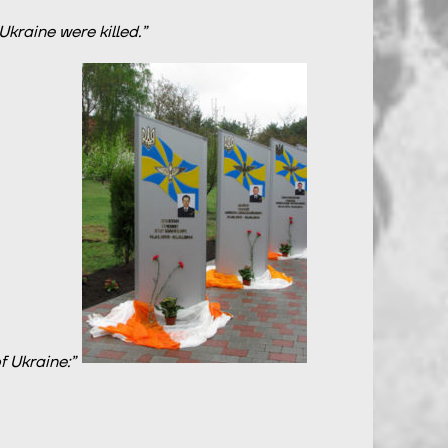
kraine were killed.”
 Ukraine:”