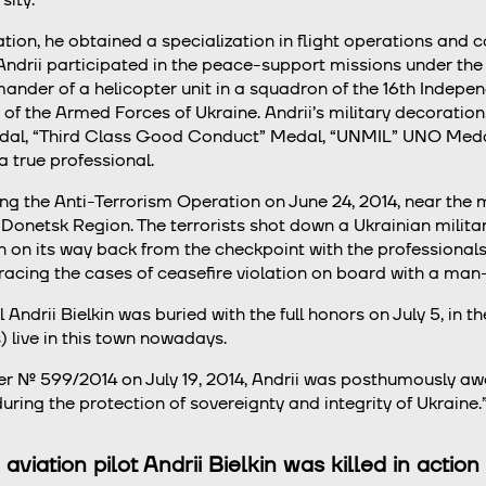
tion, he obtained a specialization in flight operations and
ndrii participated in the peace-support missions under the a
der of a helicopter unit in a squadron of the 16th Independ
f the Armed Forces of Ukraine. Andrii’s military decoration
dal, “Third Class Good Conduct” Medal, “UNMIL” UNO Medal.
 true professional.
ng the Anti-Terrorism Operation on June 24, 2014, near the
 Donetsk Region. The terrorists shot down a Ukrainian mili
in on its way back from the checkpoint with the professional
racing the cases of ceasefire violation on board with a man
drii Bielkin was buried with the full honors on July 5, in th
 live in this town nowadays.
er № 599/2014 on July 19, 2014, Andrii was posthumously aw
ring the protection of sovereignty and integrity of Ukraine.
 aviation pilot Andrii Bielkin was killed in acti