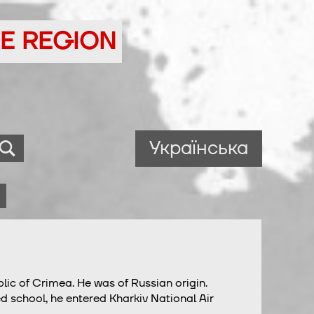
NE REGION
Українська
blic of Crimea. He was of Russian origin.
d school, he entered Kharkiv National Air