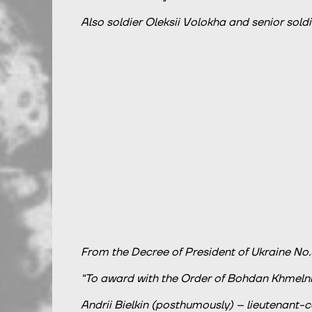
Also soldier Oleksii Volokha and senior soldi
From the Decree of President of Ukraine No.
“To award with the Order of Bohdan Khmelnits
Andrii Bielkin (posthumously) – lieutenant-c