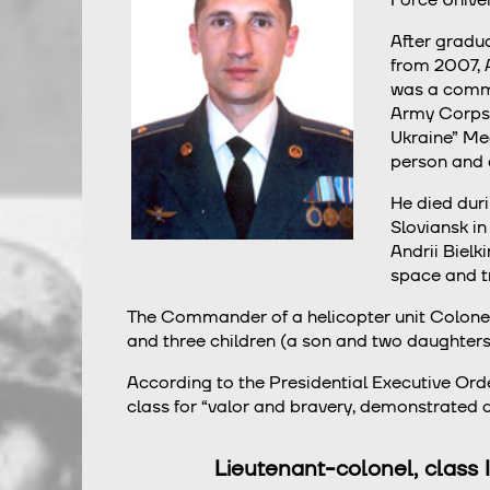
After gradua
from 2007, A
was a comman
Army Corps o
Ukraine” Me
person and a
He died duri
Sloviansk in
Andrii Bielk
space and t
The Commander of a helicopter unit Сolonel An
and three children (a son and two daughters)
According to the Presidential Executive Ord
class for “valor and bravery, demonstrated du
Lieutenant-colonel, class I