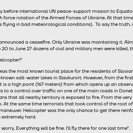
dy before international UN peace-support mission to Equator
 force rotation of the Armed Forces of Ukraine. At that tim
s flying in bad meteorological conditions). To say the truth, i
nnounced a ceasefire. Only Ukraine was maintaining it. Almo
 20 to June 27 dozens of civil and military men were killed, 
elicopter!”
as the most known tourist place for the residents of Slovi
ll-known salt-water lakes in Slavkurort. However, from the fir
at is a high point (167 meters) from which opens up an obse
ads to a control over traffic on one of the main roads in Do
ans that all nearby territory is exposed to fire. From the ve
op. At the same time terrorists that took control of the root
maneuver. Helicopter was the only chance to get there rein
s extremely hard.
orry. Everything will be fine. I’ll fly there for one last time”.