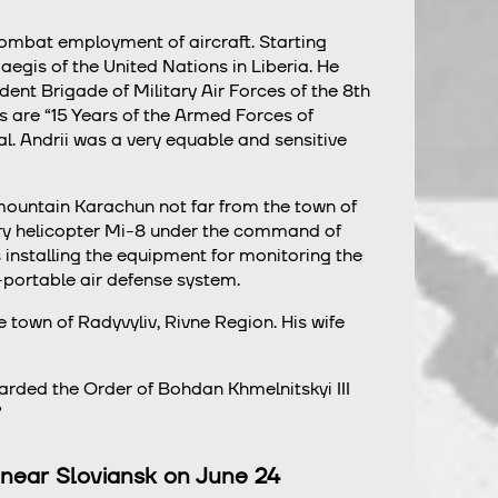
 combat employment of aircraft. Starting
egis of the United Nations in Liberia. He
ent Brigade of Military Air Forces of the 8th
s are “15 Years of the Armed Forces of
 Andrii was a very equable and sensitive
 mountain Karachun not far from the town of
tary helicopter Mi-8 under the command of
s installing the equipment for monitoring the
-portable air defense system.
e town of Radyvyliv, Rivne Region. His wife
arded the Order of Bohdan Khmelnitskyi III
”
on near Sloviansk on June 24