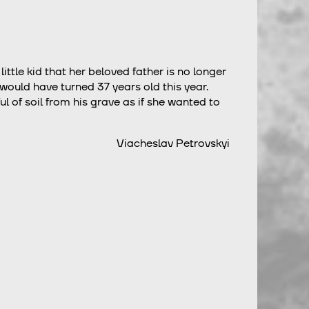
little kid that her beloved father is no longer
 would have turned 37 years old this year.
of soil from his grave as if she wanted to
Viacheslav Petrovskyi