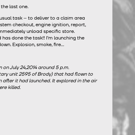
 the last one.
ual task – to deliver to a claim area
tem checkout, engine ignition, report,
immediately unload specific store.
d has done the task!! I’m launching the
 down. Explosion, smoke, fire…
 on July 24,2014 around 5 p.m.
tary unit 2595 of Brody) that had flown to
fter it had launched. It explored in the air
e killed.