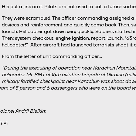
H
e put a jinx on it. Pilots are not used to call a future sortie
They were scrambled. The officer commanding assigned a us
devices and reinforcement and quickly come back. Then: sys
launch. Helicopter got down very quickly. Soldiers started 
Then: system checkout, engine ignition, report, launch. “63r
helicopter!” After aircraft had launched terrorists shoot it
From the letter of unit commanding officer…
“During the executing of operation near Karachun Mountain
helicopter Мі-8МТ of 16th aviation brigade of Ukraine (mili
military fortified checkpoint near Karachun was shoot down a
eam of 3 person and 6 passengers who were on the board wer
onel Andrii Bielkin;
ur;