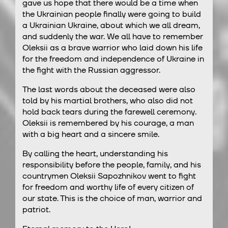
gave us hope that there would be a time when
the Ukrainian people finally were going to build
a Ukrainian Ukraine, about which we all dream,
and suddenly the war. We all have to remember
Oleksii as a brave warrior who laid down his life
for the freedom and independence of Ukraine in
the fight with the Russian aggressor.
The last words about the deceased were also
told by his martial brothers, who also did not
hold back tears during the farewell ceremony.
Oleksii is remembered by his courage, a man
with a big heart and a sincere smile.
By calling the heart, understanding his
responsibility before the people, family, and his
countrymen Oleksii Sapozhnikov went to fight
for freedom and worthy life of every citizen of
our state. This is the choice of man, warrior and
patriot.