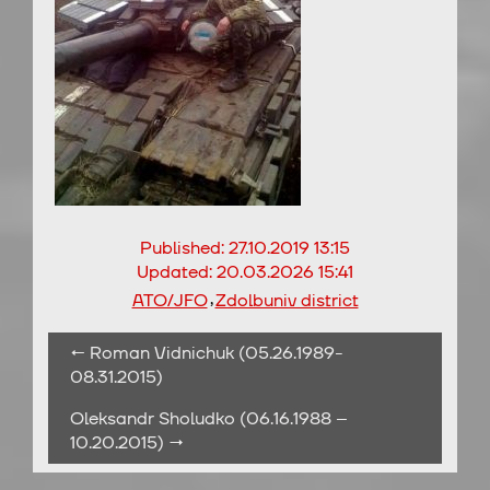
Published:
27.10.2019 13:15
Updated:
20.03.2026 15:41
,
ATO/JFO
Zdolbuniv district
← Roman Vidnichuk (05.26.1989-
08.31.2015)
Oleksandr Sholudko (06.16.1988 –
10.20.2015) →