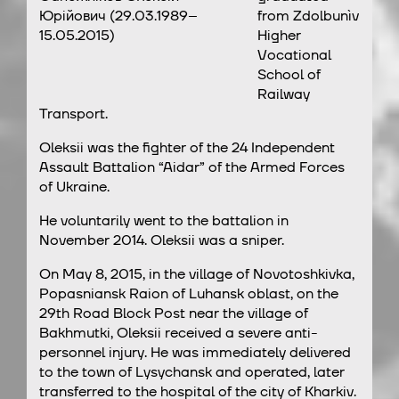
Юрійович (29.03.1989–
from Zdolbunìv
15.05.2015)
Higher
Vocational
School of
Railway
Transport.
Oleksii was the fighter of the 24 Independent
Assault Battalion “Aidar” of the Armed Forces
of Ukraine.
He voluntarily went to the battalion in
November 2014. Oleksii was a sniper.
On May 8, 2015, in the village of Novotoshkivka,
Popasniansk Raion of Luhansk oblast, on the
29th Road Block Post near the village of
Bakhmutki, Oleksii received a severe anti-
personnel injury. He was immediately delivered
to the town of Lysychansk and operated, later
transferred to the hospital of the city of Kharkiv.