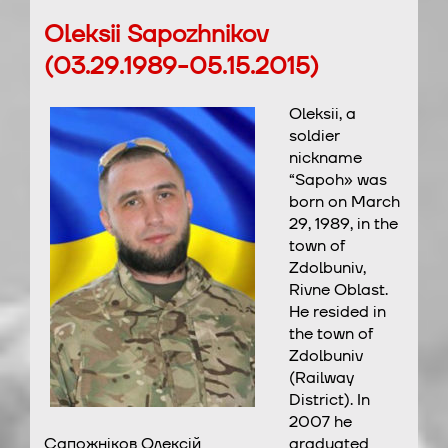
Oleksii Sapozhnikov
(03.29.1989-05.15.2015)
Oleksii, a
soldier
nickname
“Sapoh» was
born on March
29, 1989, in the
town of
Zdolbuniv,
Rivne Oblast.
He resided in
the town of
Zdolbuniv
(Railway
District). In
2007 he
Сапожніков Олексій
graduated