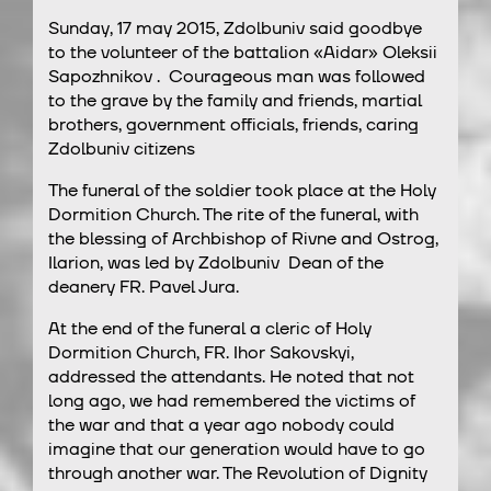
Sunday, 17 may 2015, Zdolbuniv said goodbye
to the volunteer of the battalion «Aidar» Oleksii
Sapozhnikov . Courageous man was followed
to the grave by the family and friends, martial
brothers, government officials, friends, caring
Zdolbuniv citizens
The funeral of the soldier took place at the Holy
Dormition Church. The rite of the funeral, with
the blessing of Archbishop of Rivne and Ostrog,
Ilarion, was led by Zdolbuniv Dean of the
deanery FR. Pavel Jura.
At the end of the funeral a cleric of Holy
Dormition Church, FR. Ihor Sakovskyi,
addressed the attendants. He noted that not
long ago, we had remembered the victims of
the war and that a year ago nobody could
imagine that our generation would have to go
through another war. The Revolution of Dignity