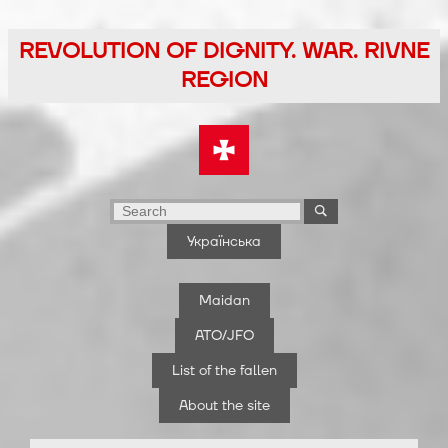
Skip
to
REVOLUTION OF DIGNITY. WAR. RIVNE
the
REGION
content
Українська
Maidan
ATO/JFO
List of the fallen
About the site