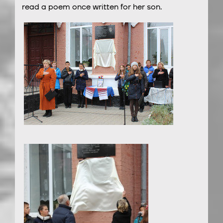
read a poem once written for her son.