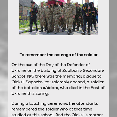
To remember the courage of the soldier
On the eve of the Day of the Defender of
Ukraine on the building of Zdolbuniv Secondary
School №5 there was the memorial plaque to
Oleksii Sapozhnikov solemnly opened, a soldier
of the battalion «Aidar», who died in the East of
Ukraine this spring.
During a touching ceremony, the attendants
remembered the soldier who at that time
studied at this school. And the Oleksii’s mother