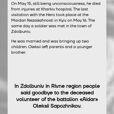
On May 15, still being unconsciousness, he died
from injuries at Kharkiv hospital. The last
visitation with the Hero took place at the
Maidan Nezalezhnosti in Kyiv on May 16. The
same day a soldier was met in the town of
Zdolbuniv.
He was married and was bringing up two
children. Oleksii left parents and a younger
brother.
In Zdolbuniv in Rivne region people
said goodbye to the deceased
volunteer of the battalion «Aidar»
Oleksii Sapozhnikov.