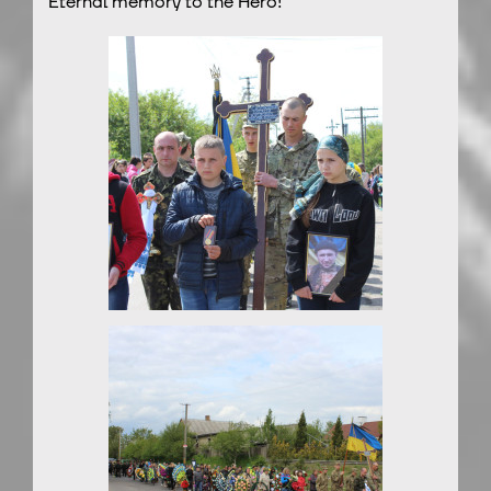
Eternal memory to the Hero!