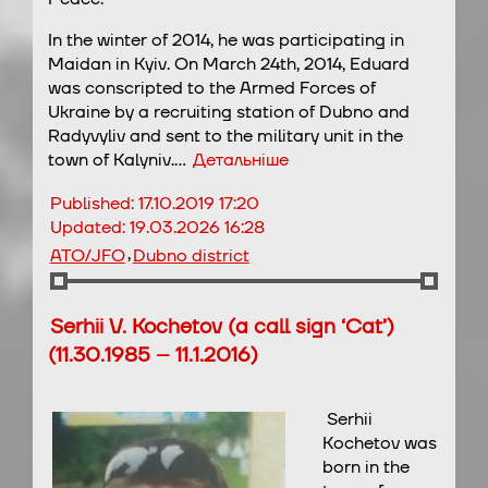
In the winter of 2014, he was participating in
Maidan in Kyiv. On March 24th, 2014, Eduard
was conscripted to the Armed Forces of
Ukraine by a recruiting station of Dubno and
Radyvyliv and sent to the military unit in the
town of Kalyniv.…
Детальніше
Published:
17.10.2019 17:20
Updated:
19.03.2026 16:28
,
ATO/JFO
Dubno district
Serhii V. Kochetov (a call sign ‘Cat’)
(11.30.1985 – 11.1.2016)
Serhii
Kochetov was
born in the