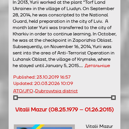
In 2013, Yurii worked at the plant “Torf Land
Ukraine» in the village of Liudyn. On September
28, 2014, he was conscripted to the National
Guard, held preparation in the city of Lviv. A
month later Yurii was transferred to the city of
Kharkiv in order to continue learning. In October,
he was at the checkpoint in Zaporizhia Oblast.
Subsequently, on November 16, 2014, Yurii was
sent into the area of Anti-Terrorist Operation in
Luhansk Oblast, the village of Krymske, where
he stayed until January 5, 2015.…
Детальніше
Published:
23.10.2019 16:57
Updated:
20.03.2026 10:09
,
ATO/JFO
Dubrovytsia district
Vitalii Mazur (08.25.1979 – 01.26.2015)
Vitalii Mazur