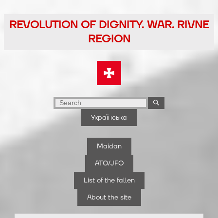
Skip
to
REVOLUTION OF DIGNITY. WAR. RIVNE
the
REGION
content
Українська
Maidan
ATO/JFO
List of the fallen
About the site