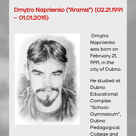
Dmytro Napriienko (“Aramis”) (02.21.1991
– 01.01.2015)
Dmytro
Napriienko
was born on
February 21,
1991, in the
city of Dubno.
He studied at
Dubno
Educational
Complex
“School-
Gymnasium”,
Dubno
Pedagogical
College and