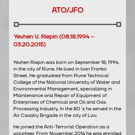
ATO/JFO
Yevhen V. Riepin (08.18.1994 –
03.20.2015)
Yevhen Riepin was born on September 18, 1994,
in the city of Rivne. He lived in Ivan Franko
Street. He graduated from Rivne Technical
College of the National University of Water and
Environmental Management, specializing in
Maintenance and Repair of Equipment of
Enterprises of Chemical and Oil and Gas
Processing Industry. In the 80 ‘s he served in the
Air Cavalry Brigade in the city of Lviv.
He joined the Anti-Terrorist Operation as a
volunteer. From November 2014 he was enrolled