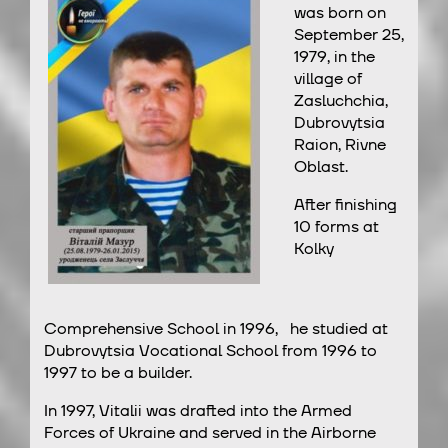
was born on
September 25,
1979, in the
village of
Zasluchchia,
Dubrovytsia
Raion, Rivne
Oblast.
After finishing
10 forms at
Kolky
Comprehensive School in 1996, he studied at
Dubrovytsia Vocational School from 1996 to
1997 to be a builder.
In 1997, Vitalii was drafted into the Armed
Forces of Ukraine and served in the Airborne