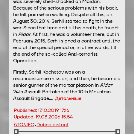
was severely shell-shocked on Maidan.
Because of the serious problems with his back,
he felt pain when walking. Despite all this, on
August 30, 2014, Serhii started to fight in the
war. Since that time and till his death, he fought
in
Aidar
. At first, he was a volunteer there, but in
February 2015, Serhii signed a contract until the
end of the special period or, in other words, till
the end of the so-called Anti-terrorist
Operation.
Firstly, Serhii Kochetov was on a
reconnaissance mission, and then, he became a
senior gunner of the mortar platoon in
Aidar
24th Assault Battalion of the 10th Mountain
Assault Brigade.…
Детальніше
Published:
17.10.2019 17:16
Updated:
19.03.2026 15:54
,
ATO/JFO
Dubno district