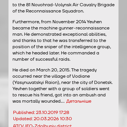
to the 81 Novohrad-Volynsk Air Cavalry Brigade
of the Reconnaissance Squadron.
Furthermore, from November 2014 Yevhen
became the machine gunner-reconnaissance
man. He demonstrated exceptional abilities,
and thanks to that he was transferred to the
position of the sniper of the intelligence group,
which he headed later. He commanded a
number of successful raids.
He died on March 20, 2015. The tragedy
occurred near the village of Vodiane
(Yasynuvatskyi Raion), near the city of Donetsk.
Yevhen together with a group of soldiers went
to rescue his friend, got into an ambush and
was mortally wounded.…
Детальніше
Published:
23.10.2019 17:28
Updated:
20.03.2026 10:30
,
ATO/JFO
Zdolbuniv district