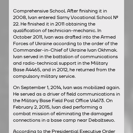
Comprehensive School. After finishing it in
2008, Ivan entered Sarny Vocational School №
22. He finished it in 2011 obtaining the
qualification of technician-mechanic. In
October 2011, Ivan was drafted into the Armed
Forces of Ukraine according to the order of the
Commander-in-Chief of Ukraine Ivan Okhmak.
Ivan served in the battalion of communications
and radio-technical support in the Military
Base A4465, and in 2012, he returned from the
compulsory military service.
On September 1, 2014, Ivan was mobilized again.
He served as a driver of field communications in
the Military Base Field Post Office V4673. On
February 2, 2015, Ivan died performing a
combat mission of eliminating the damaged
connections in a base camp near Debaltsevo.
According to the Presidential Executive Order