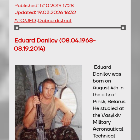
Published:
17.10.2019 17:28
Updated:
19.03.2026 16:32
,
ATO/JFO
Dubno district
Eduard Danilov (08.04.1968-
08.19.2014)
Eduard
Danilov was
born on
August 4th in
the city of
Pinsk, Belarus.
He studied at
the Vasylkiv
Military
Aeronautical
Technical