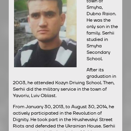
town of
Smyha,
Dubno Raion.
He was the
only son in the
family. Serhii
studied in
Smyha
Secondary
School.
After its
graduation in
2003, he attended Kozyn Driving School. Then,
Serhii did the military service in the town of
Yavoriv, Lviv Oblast.
From January 30, 2013, to August 30, 2014, he
actively participated in the Revolution of
Dignity. He took part in the Hrushevskyi Street
Riots and defended the Ukrainian House. Serhii