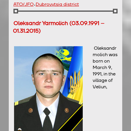
,
ATO/JFO
Dubrovytsia district
Oleksandr Yarmolich (03.09.1991 –
01.31.2015)
Oleksandr
molich was
born on
March 9,
1991, in the
village of
Veliun,