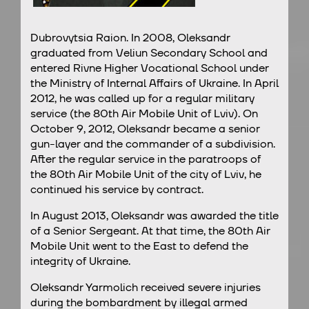
Dubrovytsia Raion. In 2008, Oleksandr
graduated from Veliun Secondary School and
entered Rivne Higher Vocational School under
the Ministry of Internal Affairs of Ukraine. In April
2012, he was called up for a regular military
service (the 80th Air Mobile Unit of Lviv). On
October 9, 2012, Oleksandr became a senior
gun-layer and the commander of a subdivision.
After the regular service in the paratroops of
the 80th Air Mobile Unit of the city of Lviv, he
continued his service by contract.
In August 2013, Oleksandr was awarded the title
of a Senior Sergeant. At that time, the 80th Air
Mobile Unit went to the East to defend the
integrity of Ukraine.
Oleksandr Yarmolich received severe injuries
during the bombardment by illegal armed