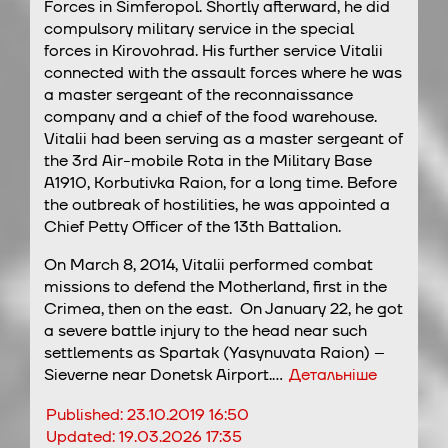
Forces in Simferopol. Shortly afterward, he did
compulsory military service in the special
forces in Kirovohrad. His further service Vitalii
connected with the assault forces where he was
a master sergeant of the reconnaissance
company and a chief of the food warehouse.
Vitalii had been serving as a master sergeant of
the 3rd Air-mobile Rota in the Military Base
A1910, Korbutivka Raion, for a long time. Before
the outbreak of hostilities, he was appointed a
Chief Petty Officer of the 13th Battalion.
On March 8, 2014, Vitalii performed combat
missions to defend the Motherland, first in the
Crimea, then on the east. On January 22, he got
a severe battle injury to the head near such
settlements as Spartak (Yasynuvata Raion) –
Sieverne near Donetsk Airport.…
Детальніше
Published:
23.10.2019 16:50
Updated:
19.03.2026 17:35