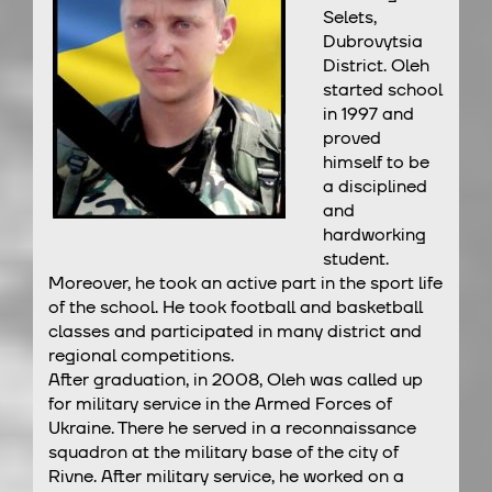
Selets,
Dubrovytsia
District. Oleh
started school
in 1997 and
proved
himself to be
a disciplined
and
hardworking
student.
Moreover, he took an active part in the sport life
of the school. He took football and basketball
classes and participated in many district and
regional competitions.
After graduation, in 2008, Oleh was called up
for military service in the Armed Forces of
Ukraine. There he served in a reconnaissance
squadron at the military base of the city of
Rivne. After military service, he worked on a