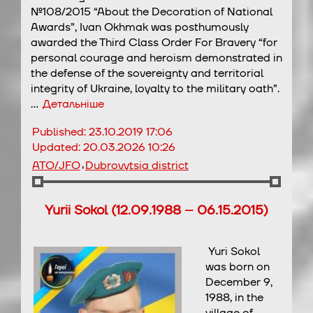
№108/2015 “About the Decoration of National
Awards”, Ivan Okhmak was posthumously
awarded the Third Class Order For Bravery “for
personal courage and heroism demonstrated in
the defense of the sovereignty and territorial
integrity of Ukraine, loyalty to the military oath”.
…
Детальніше
Published:
23.10.2019 17:06
Updated:
20.03.2026 10:26
,
ATO/JFO
Dubrovytsia district
Yurii Sokol (12.09.1988 – 06.15.2015)
Yuri Sokol
was born on
December 9,
1988, in the