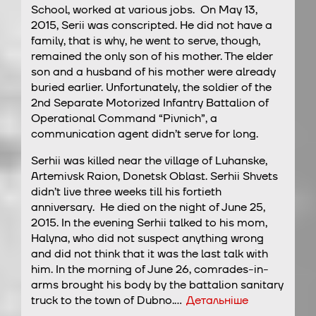
School, worked at various jobs. On May 13,
2015, Serii was conscripted. He did not have a
family, that is why, he went to serve, though,
remained the only son of his mother. The elder
son and a husband of his mother were already
buried earlier. Unfortunately, the soldier of the
2nd Separate Motorized Infantry Battalion of
Operational Command “Pivnich”, a
communication agent didn’t serve for long.
Serhii was killed near the village of Luhanske,
Artemivsk Raion, Donetsk Oblast. Serhii Shvets
didn’t live three weeks till his fortieth
anniversary. He died on the night of June 25,
2015. In the evening Serhii talked to his mom,
Halyna, who did not suspect anything wrong
and did not think that it was the last talk with
him. In the morning of June 26, comrades-in-
arms brought his body by the battalion sanitary
truck to the town of Dubno.…
Детальніше