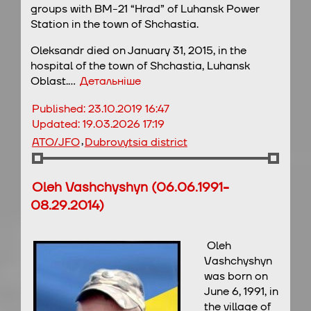
groups with BM-21 “Hrad” of Luhansk Power
Station in the town of Shchastia.
Oleksandr died on January 31, 2015, in the
hospital of the town of Shchastia, Luhansk
Oblast.…
Детальніше
Published:
23.10.2019 16:47
Updated:
19.03.2026 17:19
,
ATO/JFO
Dubrovytsia district
Oleh Vashchyshyn (06.06.1991-
08.29.2014)
Oleh
Vashchyshyn
was born on
June 6, 1991, in
the village of