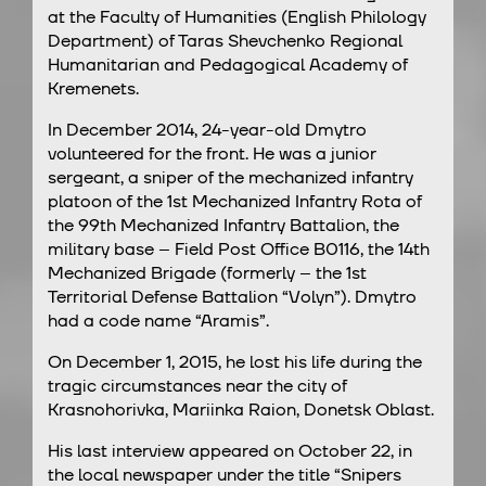
at the Faculty of Humanities (English Philology
Department) of Taras Shevchenko Regional
Humanitarian and Pedagogical Academy of
Kremenets.
In December 2014, 24-year-old Dmytro
volunteered for the front. He was a junior
sergeant, a sniper of the mechanized infantry
platoon of the 1st Mechanized Infantry Rota of
the 99th Mechanized Infantry Battalion, the
military base – Field Post Office В0116, the 14th
Mechanized Brigade (formerly – the 1st
Territorial Defense Battalion “Volyn”). Dmytro
had a code name “Aramis”.
On December 1, 2015, he lost his life during the
tragic circumstances near the city of
Krasnohorivka, Mariinka Raion, Donetsk Oblast.
His last interview appeared on October 22, in
the local newspaper under the title “Snipers