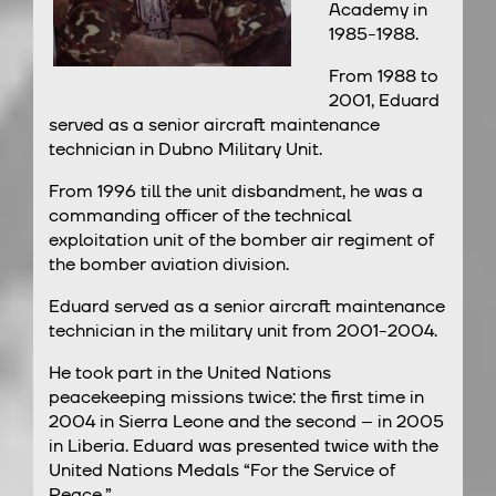
Academy in
1985-1988.
From 1988 to
2001, Eduard
served as a senior aircraft maintenance
technician in Dubno Military Unit.
From 1996 till the unit disbandment, he was a
commanding officer of the technical
exploitation unit of the bomber air regiment of
the bomber aviation division.
Eduard served as a senior aircraft maintenance
technician in the military unit from 2001-2004.
He took part in the United Nations
peacekeeping missions twice: the first time in
2004 in Sierra Leone and the second – in 2005
in Liberia. Eduard was presented twice with the
United Nations Medals “For the Service of
Peace.”