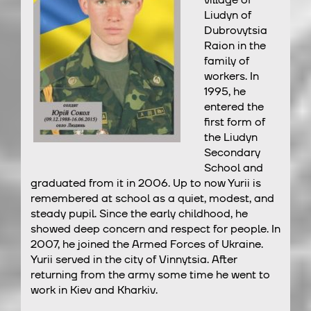
village of
Liudyn of
Dubrovytsia
Raion in the
family of
workers. In
1995, he
entered the
first form of
the Liudyn
Secondary
School and
graduated from it in 2006. Up to now Yurii is
remembered at school as a quiet, modest, and
steady pupil. Since the early childhood, he
showed deep concern and respect for people. In
2007, he joined the Armed Forces of Ukraine.
Yurii served in the city of Vinnytsia. After
returning from the army some time he went to
work in Kiev and Kharkiv.