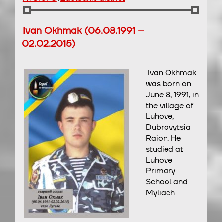
Ivan Okhmak (06.08.1991 –
02.02.2015)
Ivan Okhmak
was born on
June 8, 1991, in
the village of
Luhove,
Dubrovytsia
Raion. He
studied at
Luhove
Primary
School and
Myliach