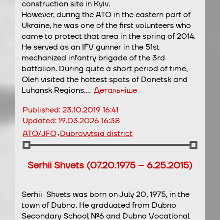
construction site in Kyiv.
However, during the ATO in the eastern part of
Ukraine, he was one of the first volunteers who
came to protect that area in the spring of 2014.
He served as an IFV gunner in the 51st
mechanized infantry brigade of the 3rd
battalion. During quite a short period of time,
Oleh visited the hottest spots of Donetsk and
Luhansk Regions.…
Детальніше
Published:
23.10.2019 16:41
Updated:
19.03.2026 16:38
,
ATO/JFO
Dubrovytsia district
Serhii Shvets (07.20.1975 – 6.25.2015)
Serhii Shvets was born on July 20, 1975, in the
town of Dubno. He graduated from Dubno
Secondary School №6 and Dubno Vocational