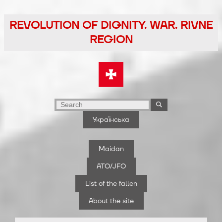
Skip
to
REVOLUTION OF DIGNITY. WAR. RIVNE
the
REGION
content
Українська
Maidan
ATO/JFO
List of the fallen
About the site