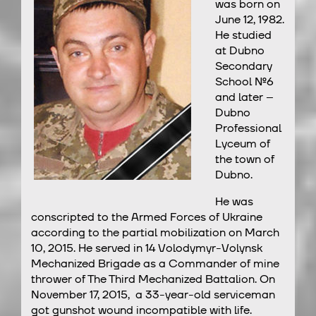
was born on
June 12, 1982.
He studied
at Dubno
Secondary
School №6
and later –
Dubno
Professional
Lyceum of
the town of
Dubno.
He was
conscripted to the Armed Forces of Ukraine
according to the partial mobilization on March
10, 2015. He served in 14 Volodymyr-Volynsk
Mechanized Brigade as a Commander of mine
thrower of The Third Mechanized Battalion. On
November 17, 2015, a 33-year-old serviceman
got gunshot wound incompatible with life.