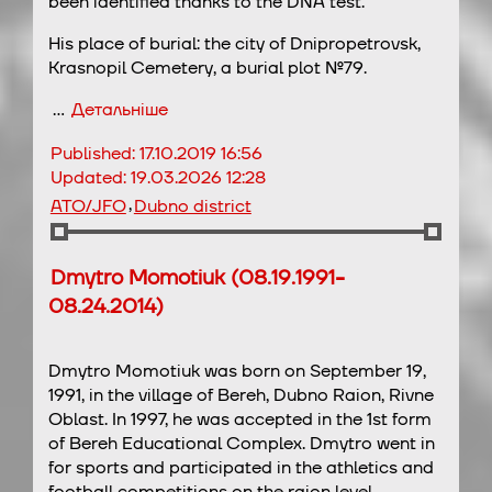
been identified thanks to the DNA test.
His place of burial: the city of Dnipropetrovsk,
Krasnopil Cemetery, a burial plot №79.
…
Детальніше
Published:
17.10.2019 16:56
Updated:
19.03.2026 12:28
,
ATO/JFO
Dubno district
Dmytro Momotiuk (08.19.1991-
08.24.2014)
Dmytro Momotiuk was born on September 19,
1991, in the village of Bereh, Dubno Raion, Rivne
Oblast. In 1997, he was accepted in the 1st form
of Bereh Educational Complex. Dmytro went in
for sports and participated in the athletics and
football competitions on the raion level.