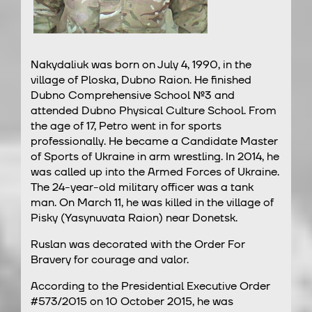
Nakydaliuk was born on July 4, 1990, in the
village of Ploska, Dubno Raion. He finished
Dubno Comprehensive School №3 and
attended Dubno Physical Culture School. From
the age of 17, Petro went in for sports
professionally. He became a Candidate Master
of Sports of Ukraine in arm wrestling. In 2014, he
was called up into the Armed Forces of Ukraine.
The 24-year-old military officer was a tank
man. On March 11, he was killed in the village of
Pisky (Yasynuvata Raion) near Donetsk.
Ruslan was decorated with the Order For
Bravery for courage and valor.
According to the Presidential Executive Order
#573/2015 on 10 October 2015, he was