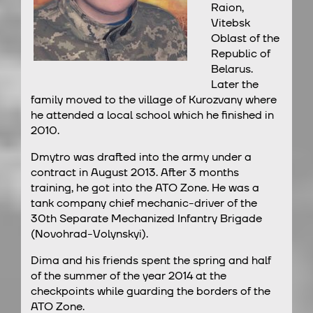
Raion,
Vitebsk
Oblast of the
Republic of
Belarus.
Later the
family moved to the village of Kurozvany where
he attended a local school which he finished in
2010.
Dmytro was drafted into the army under a
contract in August 2013. After 3 months
training, he got into the ATO Zone. He was a
tank company chief mechanic-driver of the
30th Separate Mechanized Infantry Brigade
(Novohrad-Volynskyi).
Dima and his friends spent the spring and half
of the summer of the year 2014 at the
checkpoints while guarding the borders of the
ATO Zone.