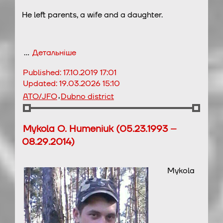
He left parents, a wife and a daughter.
…
Детальніше
Published:
17.10.2019 17:01
Updated:
19.03.2026 15:10
,
ATO/JFO
Dubno district
Mykola O. Humeniuk (05.23.1993 –
08.29.2014)
Mykola