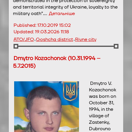
demonstrated in the protection of sovereignty
and territorial integrity of Ukraine, loyalty to the
military oath”.…
Детальніше
Published:
17.10.2019 15:02
Updated:
19.03.2026 11:18
,
,
ATO/JFO
Goshcha district
Rivne city
Dmytro Kozachonok (10.31.1994 –
5.7.2015)
Dmytro V.
Kozachonok
was born on
October 31,
1994, in the
village of
Zastenky,
Dubrovno