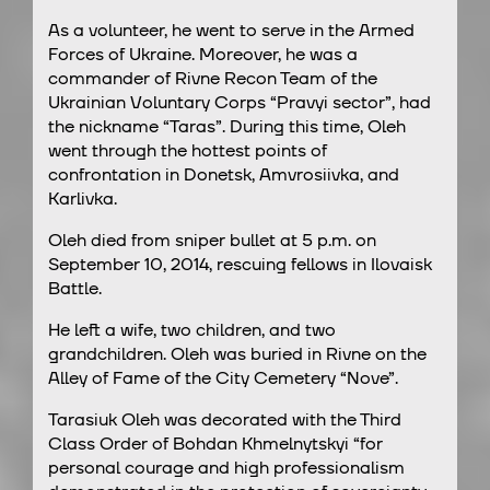
As a volunteer, he went to serve in the Armed
Forces of Ukraine. Moreover, he was a
commander of Rivne Recon Team of the
Ukrainian Voluntary Corps “Pravyi sector”, had
the nickname “Taras”. During this time, Oleh
went through the hottest points of
confrontation in Donetsk, Amvrosiivka, and
Karlivka.
Oleh died from sniper bullet at 5 p.m. on
September 10, 2014, rescuing fellows in Ilovaisk
Battle.
He left a wife, two children, and two
grandchildren. Oleh was buried in Rivne on the
Alley of Fame of the City Cemetery “Nove”.
Tarasiuk Oleh was decorated with the Third
Class Order of Bohdan Khmelnytskyi “for
personal courage and high professionalism