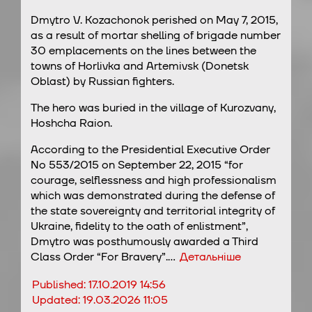
Dmytro V. Kozachonok perished on May 7, 2015,
as a result of mortar shelling of brigade number
30 emplacements on the lines between the
towns of Horlivka and Artemivsk (Donetsk
Oblast) by Russian fighters.
The hero was buried in the village of Kurozvany,
Hoshcha Raion.
According to the Presidential Executive Order
No 553/2015 on September 22, 2015 “for
courage, selflessness and high professionalism
which was demonstrated during the defense of
the state sovereignty and territorial integrity of
Ukraine, fidelity to the oath of enlistment”,
Dmytro was posthumously awarded a Third
Class Order “For Bravery”.…
Детальніше
Published:
17.10.2019 14:56
Updated:
19.03.2026 11:05