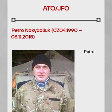
ATO/JFO
Petro Nakydaliuk (07.04.1990 –
03.11.2015)
Petro