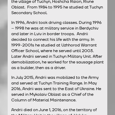
the village of Tuchyn, Hoshcha Raion, Rivne
Oblast. From 1984 to 1995 he studied at Tuchyn
Secondary School.
In 1996, Andrii took driving classes. During 1996
– 1998 he was at military service in Berdychiv
and later in Lviv in border troops. Andrii
decided to connect his life with the army. In
1999-2001s he studied at Uzhhorod Warrant
Officer School, where he served until 2003.
Later Andrii served in Tuchyn Military Unit. After
demobilization, he worked for the sausage plant
as a builder, then as a driver.
In July 2015, Andrii was mobilized to the Army
and served at Tuchyn Training Range. In May
2016, Andrii was sent to the East of Ukraine. He
served in Mykolaiv Oblast as a Chief of the
Column of Material Maintenance.
Andrii died on June 1, 2016, on the territory of