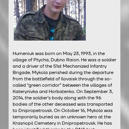
Humeniuk was born on May 23, 1993, in the
village of Ptycha, Dubno Raion. He was a soldier
and a driver of the 51st Mechanized Infantry
Brigade. Mykola perished during the departure
from the battlefield of Ilovaisk through the so-
called “green corridor” between the villages of
Katerynivka and Horbatenko. On September 3,
2014, the soldier’s body along with the 96
bodies of the other deceased was transported
to Dnipropetrovsk. On October 16, Mykola was
temporarily buried as an unknown hero at the
Krasnopil Cemetery in Dnipropetrovsk. He has