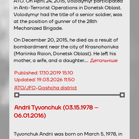
ATO. On April 24, 2015, Volodymyr participated
in Anti-Terrorist Operations in Donetsk Oblast.
Volodymyr had the title of a senior soldier, was
at the position of gunner of the 28th
Mechanized Brigade.
On December 20, 2015, he died as a result of
bombardment near the city of Krasnohorivka
(Mariinka Raion, Donetsk Oblast). He left his
mother, a wife, and a daughter.…
Детальніше
Published:
17.10.2019 15:10
Updated:
19.03.2026 11:50
,
ATO/JFO
Goshcha district
Andrii Tyvonchuk (03.15.1978 –
06.01.2016)
Tyvonchuk Andrii was born on March 5, 1978, in