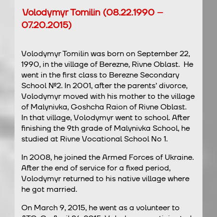
Volodymyr Tomilin (08.22.1990 –
07.20.2015)
Volodymyr Tomilin was born on September 22,
1990, in the village of Berezne, Rivne Oblast. He
went in the first class to Berezne Secondary
School №2. In 2001, after the parents’ divorce,
Volodymyr moved with his mother to the village
of Malynivka, Goshcha Raion of Rivne Oblast.
In that village, Volodymyr went to school. After
finishing the 9th grade of Malynivka School, he
studied at Rivne Vocational School No 1.
In 2008, he joined the Armed Forces of Ukraine.
After the end of service for a fixed period,
Volodymyr returned to his native village where
he got married.
On March 9, 2015, he went as a volunteer to