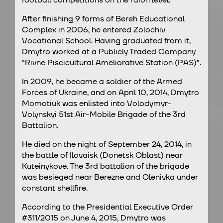
After finishing 9 forms of Bereh Educational
Complex in 2006, he entered Zolochiv
Vocational School. Having graduated from it,
Dmytro worked at a Publicly Traded Company
“Rivne Piscicultural Ameliorative Station (PAS)”.
In 2009, he became a soldier of the Armed
Forces of Ukraine, and on April 10, 2014, Dmytro
Momotiuk was enlisted into Volodymyr-
Volynskyi 51st Air-Mobile Brigade of the 3rd
Battalion.
He died on the night of September 24, 2014, in
the battle of Ilovaisk (Donetsk Oblast) near
Kuteinykove. The 3rd battalion of the brigade
was besieged near Berezne and Olenivka under
constant shellfire.
According to the Presidential Executive Order
#311/2015 on June 4, 2015, Dmytro was