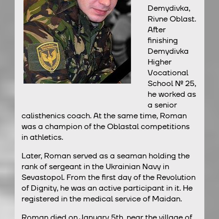
Demydivka,
Rivne Oblast.
After
finishing
Demydivka
Higher
Vocational
School № 25,
he worked as
a senior
calisthenics coach. At the same time, Roman
was a champion of the Oblastal competitions
in athletics.
Later, Roman served as a seaman holding the
rank of sergeant in the Ukrainian Navy in
Sevastopol. From the first day of the Revolution
of Dignity, he was an active participant in it. He
registered in the medical service of Maidan.
Roman died on January 5th, near the village of