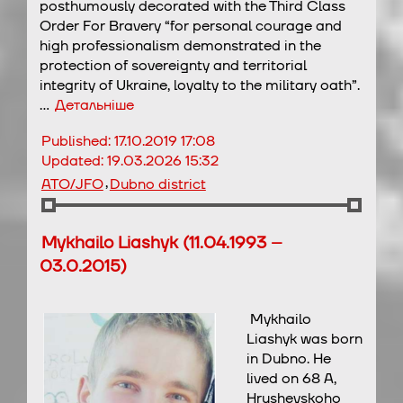
posthumously decorated with the Third Class
Order For Bravery “for personal courage and
high professionalism demonstrated in the
protection of sovereignty and territorial
integrity of Ukraine, loyalty to the military oath”.
…
Детальніше
Published:
17.10.2019 17:08
Updated:
19.03.2026 15:32
,
ATO/JFO
Dubno district
Mykhailo Liashyk (11.04.1993 –
03.0.2015)
Mykhailo
Liashyk was born
in Dubno. He
lived on 68 A,
Hrushevskoho