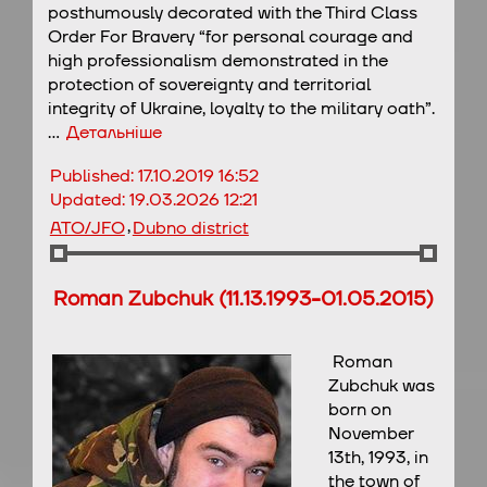
posthumously decorated with the Third Class
Order For Bravery “for personal courage and
high professionalism demonstrated in the
protection of sovereignty and territorial
integrity of Ukraine, loyalty to the military oath”.
…
Детальніше
Published:
17.10.2019 16:52
Updated:
19.03.2026 12:21
,
ATO/JFO
Dubno district
Roman Zubchuk (11.13.1993-01.05.2015)
Roman
Zubchuk was
born on
November
13th, 1993, in
the town of