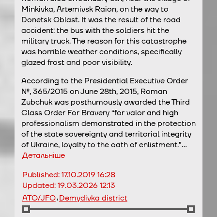
Minkivka, Artemivsk Raion, on the way to
Donetsk Oblast. It was the result of the road
accident: the bus with the soldiers hit the
military truck. The reason for this catastrophe
was horrible weather conditions, specifically
glazed frost and poor visibility.
According to the Presidential Executive Order
№, 365/2015 on June 28th, 2015, Roman
Zubchuk was posthumously awarded the Third
Class Order For Bravery “for valor and high
professionalism demonstrated in the protection
of the state sovereignty and territorial integrity
of Ukraine, loyalty to the oath of enlistment.”…
Детальніше
Published:
17.10.2019 16:28
Updated:
19.03.2026 12:13
,
ATO/JFO
Demydivka district