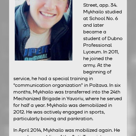
Street, app. 34.
Mykhailo studied
at School No. 6
and later
became a
student of Dubno
Professional
Lyceum. In 2011,
he joined the
army. At the
beginning of
service, he had a special training in
“communication organization” in Poltava. In six
months, Mykhailo was transferred into the 24th
Mechanized Brigade in Yavoriv, where he served
for half a year. Mykhailo was demobilized in
2012. He was actively engaged in sports,
particularly boxing and pankration.
In April 2014, Mykhailo was mobilized again. He