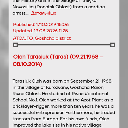
the Military Unit in the village of Velyka
Novosilka (Donetsk Oblast) from a cardiac
arrest.…
Детальніше
Published:
17.10.2019 15:06
Updated:
19.03.2026 11:25
,
ATO/JFO
Goshcha district
Oleh Tarasiuk (Taras) (09.21.1968 –
08.10.2014)
Tarasiuk Oleh was born on September 21, 1968,
in the village of Kurozvany, Goshcha Raion,
Rivne Oblast. He studied at Rivne Vocational
School No.1. Oleh worked at the Azot Plant as a
bricklayer-rigger, more than ten years he was a
successful entrepreneur. Furthermore, he traded
tractors from Europe. For his own funds, Oleh
improved the lake site in his native village.