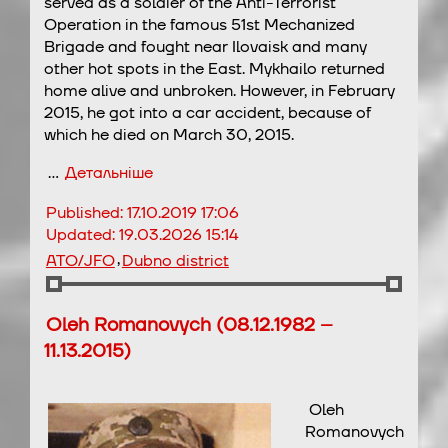
served as a soldier of the Anti-Terrorist
Operation in the famous 51st Mechanized
Brigade and fought near Ilovaisk and many
other hot spots in the East. Mykhailo returned
home alive and unbroken. However, in February
2015, he got into a car accident, because of
which he died on March 30, 2015.
…
Детальніше
Published:
17.10.2019 17:06
Updated:
19.03.2026 15:14
,
ATO/JFO
Dubno district
Oleh Romanovych (08.12.1982 –
11.13.2015)
Oleh
Romanovych